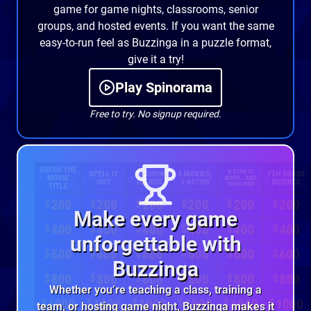
game for game nights, classrooms, senior
groups, and hosted events. If you want the same
easy-to-run feel as Buzzinga in a puzzle format,
give it a try!
Play Spinorama
Free to try. No signup required.
Make every game
unforgettable with
Buzzinga
Whether you’re teaching a class, training a
team, or hosting game night, Buzzinga makes it