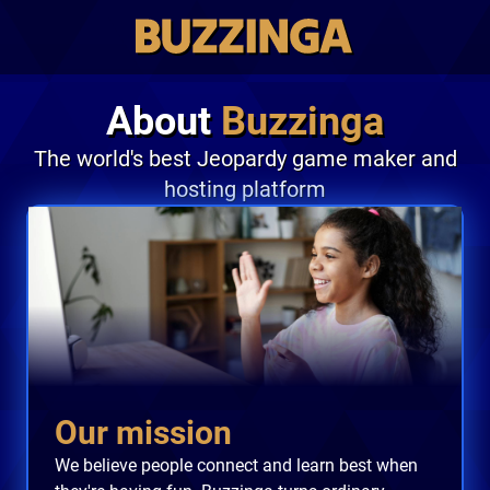
About
Buzzinga
The world's best Jeopardy game maker and
hosting platform
Our mission
We believe people connect and learn best when