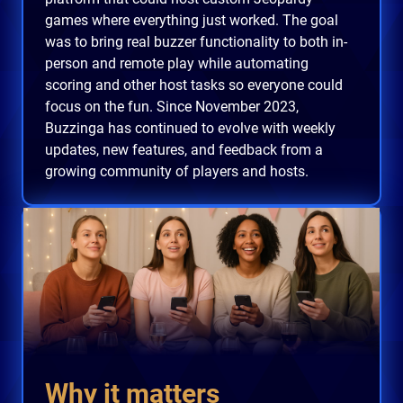
games where everything just worked. The goal
was to bring real buzzer functionality to both in-
person and remote play while automating
scoring and other host tasks so everyone could
focus on the fun. Since November 2023,
Buzzinga has continued to evolve with weekly
updates, new features, and feedback from a
growing community of players and hosts.
Why it matters