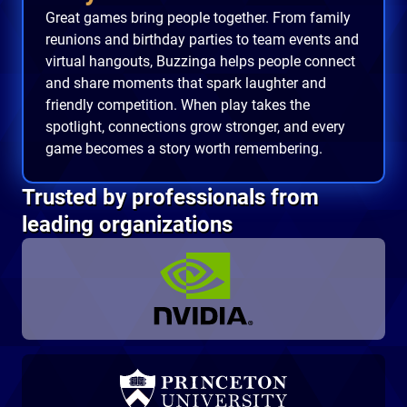
Great games bring people together. From family
reunions and birthday parties to team events and
virtual hangouts, Buzzinga helps people connect
and share moments that spark laughter and
friendly competition. When play takes the
spotlight, connections grow stronger, and every
game becomes a story worth remembering.
Trusted by professionals from
leading organizations