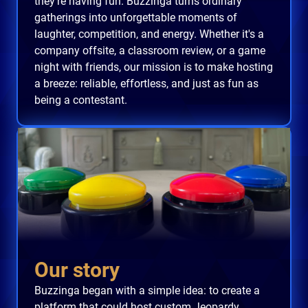
they're having fun. Buzzinga turns ordinary
gatherings into unforgettable moments of
laughter, competition, and energy. Whether it's a
company offsite, a classroom review, or a game
night with friends, our mission is to make hosting
a breeze: reliable, effortless, and just as fun as
being a contestant.
Our story
Buzzinga began with a simple idea: to create a
platform that could host custom Jeopardy