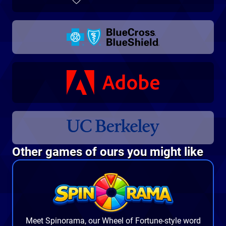
Other games of ours you might like
Meet
Spinorama
, our Wheel of Fortune-style word